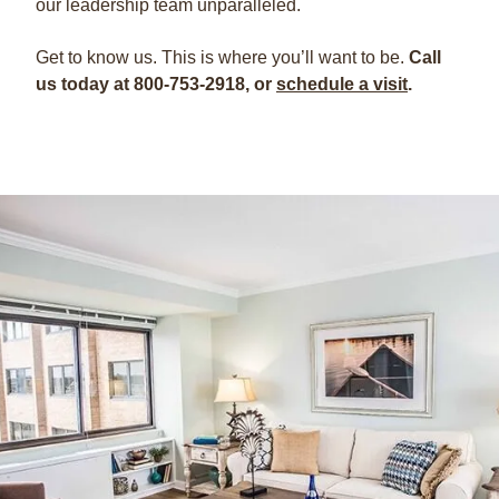
our leadership team unparalleled.
Get to know us. This is where you’ll want to be.
Call
us today at 800-753-2918, or
schedule a visit
.