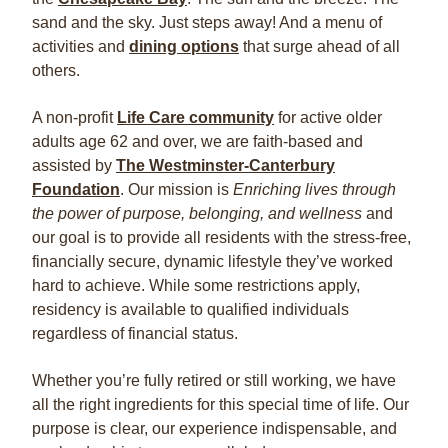
sand and the sky. Just steps away! And a menu of
activities and
dining options
that surge ahead of all
others.
A non-profit
Life Care community
for active older
adults age 62 and over, we are faith-based and
assisted by
The Westminster-Canterbury
Foundation
. Our mission is
Enriching lives through
the power of purpose, belonging, and wellness
and
our goal is to provide all residents with the stress-free,
financially secure, dynamic lifestyle they’ve worked
hard to achieve. While some restrictions apply,
residency is available to qualified individuals
regardless of financial status.
Whether you’re fully retired or still working, we have
all the right ingredients for this special time of life. Our
purpose is clear, our experience indispensable, and