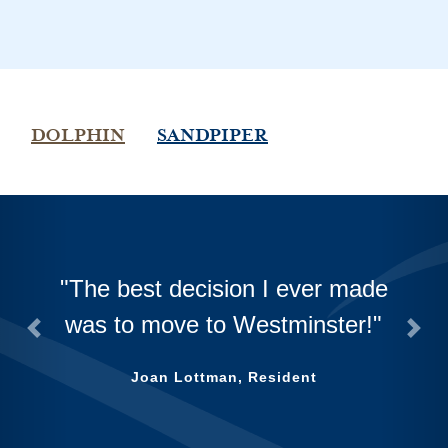
DOLPHIN
SANDPIPER
The best decision I ever made
was to move to Westminster!
Previous
Next
Joan Lottman, Resident