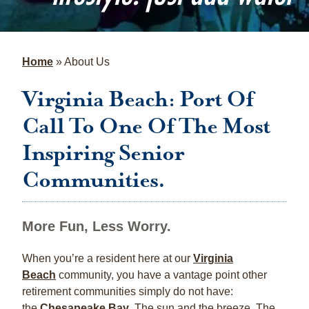
Home
»
About Us
Virginia Beach: Port Of
Call To One Of The Most
Inspiring Senior
Communities.
More Fun, Less Worry.
When you’re a resident here at our
Virginia
Beach
community, you have a vantage point other
retirement communities simply do not have:
the
Chesapeake Bay
. The sun and the breeze. The