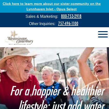
Click here to learn more about our sister community on the
Lynnhaven Inlet - Opus Select
800-753-2918
Sales & Marketing:
757-496-1100
Other Inquiries:
For a happier & healthier
lifestyle: just add water