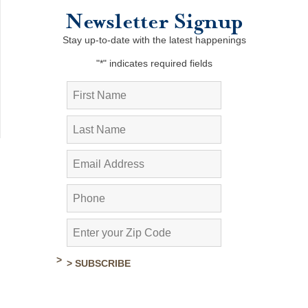
Newsletter Signup
Stay up-to-date with the latest happenings
"
*
" indicates required fields
> SUBSCRIBE