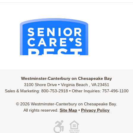
Westminster-Canterbury on Chesapeake Bay
3100 Shore Drive • Virginia Beach , VA 23451
Sales & Marketing: 800-753-2918 • Other Inquiries: 757-496-1100
© 2026 Westminster-Canterbury on Chesapeake Bay.
All rights reserved.
Site Map
•
Privacy Policy