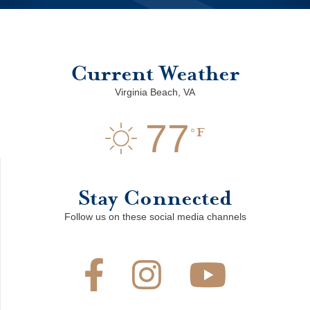
Current Weather
Virginia Beach, VA
77
F
Stay Connected
Follow us on these social media channels