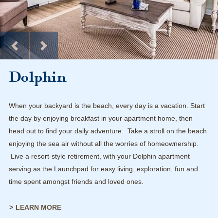
Dolphin
When your backyard is the beach, every day is a vacation. Start
the day by enjoying breakfast in your apartment home, then
head out to find your daily adventure. Take a stroll on the beach
enjoying the sea air without all the worries of homeownership.
Live a resort-style retirement, with your Dolphin apartment
serving as the Launchpad for easy living, exploration, fun and
time spent amongst friends and loved ones.
LEARN MORE