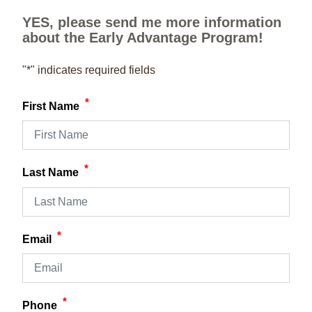
YES, please send me more information
about the Early Advantage Program!
"
*
" indicates required fields
*
First Name
*
Last Name
*
Email
*
Phone