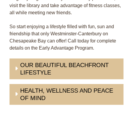
visit the library and take advantage of fitness classes,
all while meeting new friends.
So start enjoying a lifestyle filled with fun, sun and
friendship that only Westminster-Canterbury on
Chesapeake Bay can offer! Call today for complete
details on the Early Advantage Program.
OUR BEAUTIFUL BEACHFRONT
LIFESTYLE
HEALTH, WELLNESS AND PEACE
OF MIND