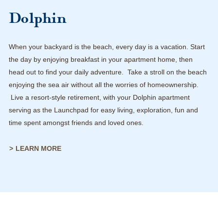
Dolphin
When your backyard is the beach, every day is a vacation. Start
the day by enjoying breakfast in your apartment home, then
head out to find your daily adventure. Take a stroll on the beach
enjoying the sea air without all the worries of homeownership.
Live a resort-style retirement, with your Dolphin apartment
serving as the Launchpad for easy living, exploration, fun and
time spent amongst friends and loved ones.
LEARN MORE