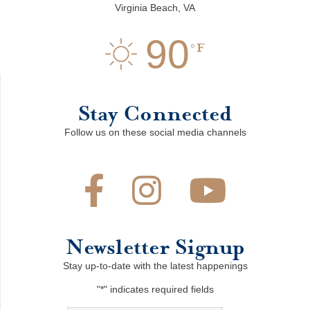
Virginia Beach, VA
90
F
Stay Connected
Follow us on these social media channels
Newsletter Signup
Stay up-to-date with the latest happenings
"
*
" indicates required fields