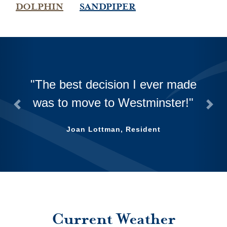
DOLPHIN
SANDPIPER
The best decision I ever made
was to move to Westminster!
Previous
Next
Joan Lottman, Resident
Current Weather