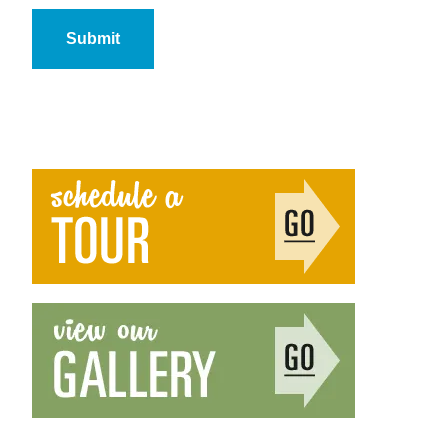
Submit