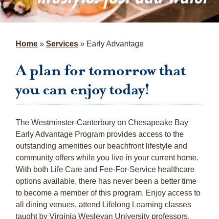
Home
»
Services
»
Early Advantage
A plan for tomorrow that
you can enjoy today!
The Westminster-Canterbury on Chesapeake Bay
Early Advantage Program provides access to the
outstanding amenities our beachfront lifestyle and
community offers while you live in your current home.
With both Life Care and Fee-For-Service healthcare
options available, there has never been a better time
to become a member of this program. Enjoy access to
all dining venues, attend Lifelong Learning classes
taught by Virginia Wesleyan University professors,