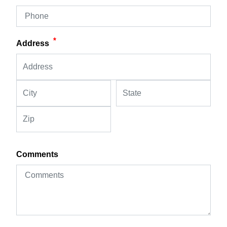
*
Address
Comments