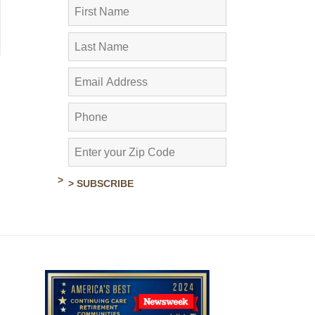
> SUBSCRIBE