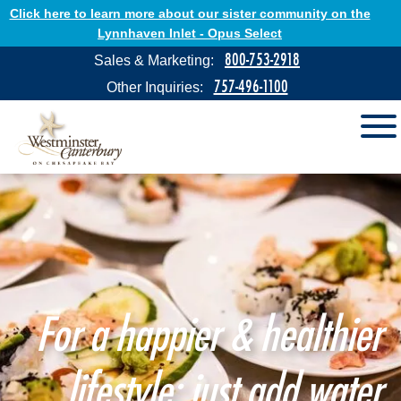
Click here to learn more about our sister community on the
Lynnhaven Inlet - Opus Select
800-753-2918
Sales & Marketing:
757-496-1100
Other Inquiries:
For a happier & healthier
lifestyle: just add water