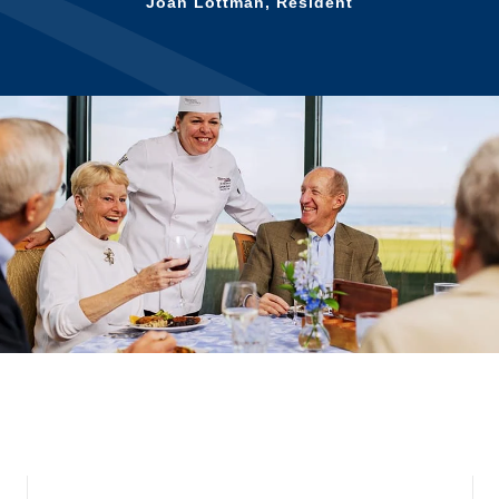
for us!
Vera Jean Russell, Resident