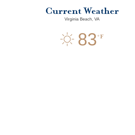
Current Weather
Virginia Beach, VA
83
F