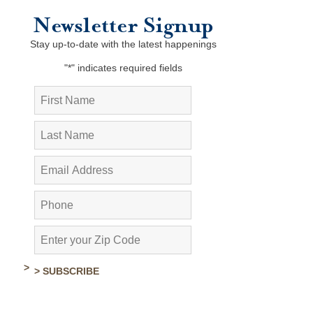
Newsletter Signup
Stay up-to-date with the latest happenings
"
*
" indicates required fields