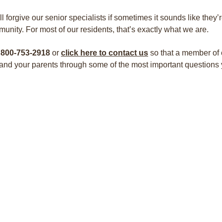
ll forgive our senior specialists if sometimes it sounds like they’
unity. For most of our residents, that’s exactly what we are.
 800-753-2918
or
click here to contact us
so that a member of 
and your parents through some of the most important questions