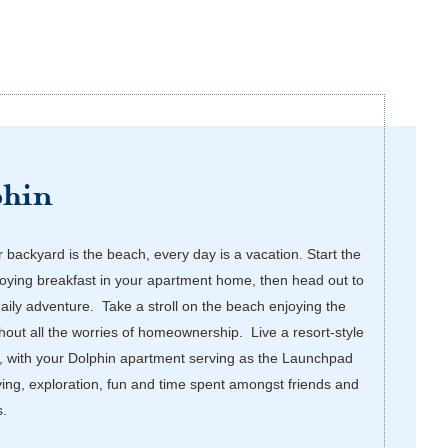
phin
backyard is the beach, every day is a vacation. Start the
oying breakfast in your apartment home, then head out to
daily adventure. Take a stroll on the beach enjoying the
thout all the worries of homeownership. Live a resort-style
, with your Dolphin apartment serving as the Launchpad
iving, exploration, fun and time spent amongst friends and
s.