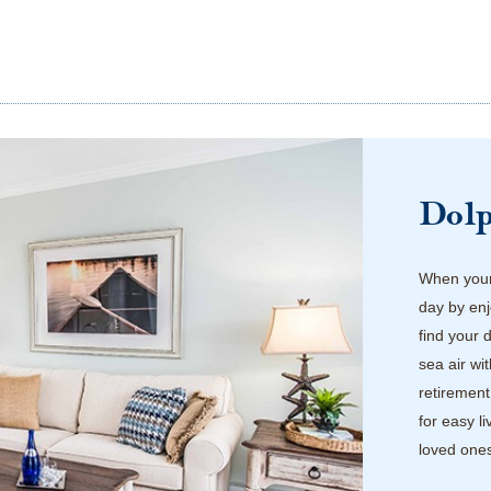
Dol
When your 
day by enj
find your 
sea air wi
retirement
for easy l
loved one