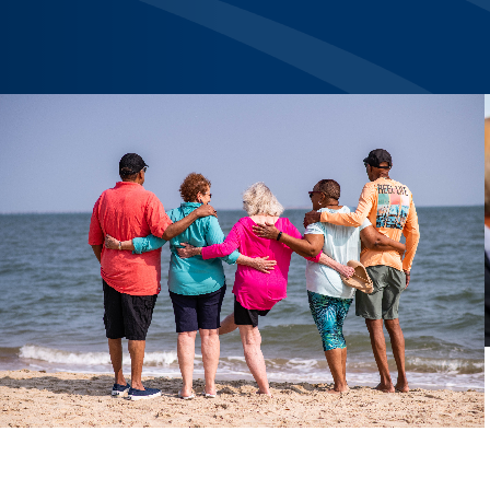
Previous