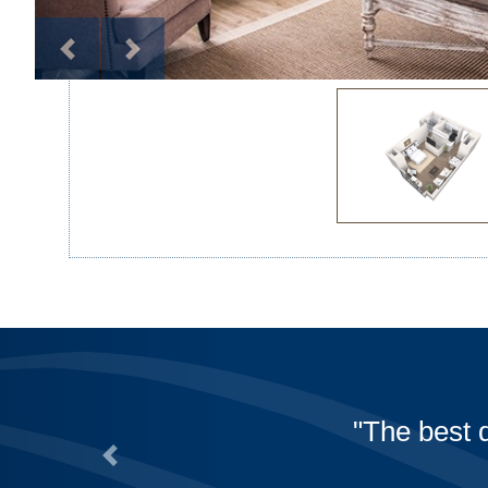
A huge thank you to all 
during these challenging 