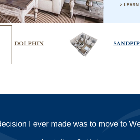
LEARN
DOLPHIN
SANDPI
the Westminster-Canterbury staff for all 
times! Special thank you to Catering fo