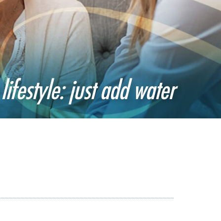
lifestyle: just add water