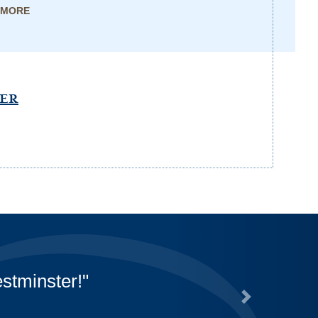
 MORE
PER
that they are doing for us
r their off-campus pickups