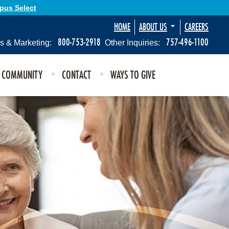
Opus Select
HOME
ABOUT US
CAREERS
800-753-2918
757-496-1100
s & Marketing:
Other Inquiries:
E COMMUNITY
CONTACT
WAYS TO GIVE