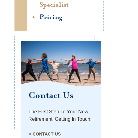
Specialist
Pricing
Contact Us
The First Step To Your New
Retirement: Getting In Touch.
CONTACT US