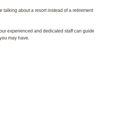
re talking about a resort instead of a retirement
our experienced and dedicated staff can guide
 you may have.