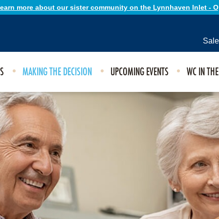
 learn more about our sister community on the Lynnhaven Inlet - 
Sale
ES
MAKING THE DECISION
UPCOMING EVENTS
WC IN TH