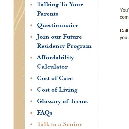
Talking To Your
You’
Parents
comm
Questionnaire
Call
Join our Future
you 
Residency Program
Affordability
Calculator
Cost of Care
Cost of Living
Glossary of Terms
FAQs
Talk to a Senior