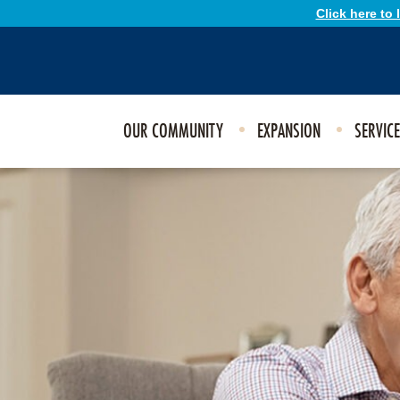
Click here to
OUR COMMUNITY
EXPANSION
SERVIC