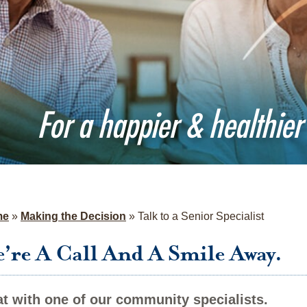
For a happier & healthier 
me
»
Making the Decision
»
Talk to a Senior Specialist
’re A Call And A Smile Away.
t with one of our community specialists.