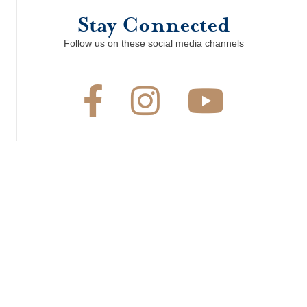
Stay Connected
Follow us on these social media channels