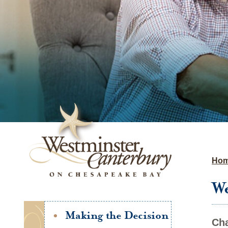
Ho
We
Making the Decision
Cha