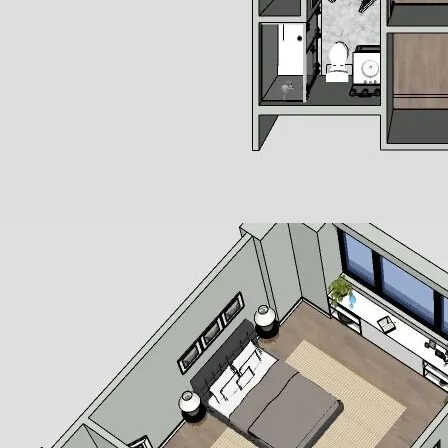
 Windsurfer style apartment homes present the ideal floor plan
he apartment has been designed with an open layout. You can sta
ete with new stainless-steel appliances and beautiful cabinetry,
 restaurants. A full bathroom with step-in shower makes it easy f
 in both the living room and bedroom let in ample natural light
hesapeake Bay takes care of all exterior maintenance and
live each day as if you are on vacation. Enjoy beachfront activit
ning, take part in our social events or fitness and wellness prog
attractions nearby.
ned for comfortable and distinctive living. Careful considerati
security, safety and accessibility. These features are not alway
e our residents with the added dimension of peace of mind.