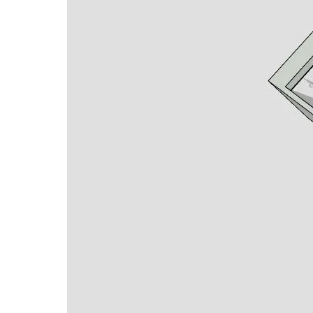
Full kitchen with full-size stainless-steel
Attractive living space
Standard height. ceilings with crown moldi
Premium LVT flooring or Carpet
Walk-in tiled shower
Kitchen Pantry
Closet space
Services included and paid for:
Electric
Water
On-Site Laundry Accommodations on every
Basic cable TV (prewired for internet)
Weekly housekeeping
Attractive meal plan with 3 dining venues
Wi-Fi throughout building
Beachfront Living
5 -Star-Quality Health Care for Life