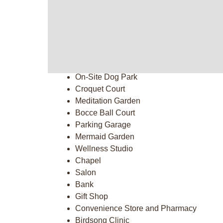
Putting Green
Garden Plot
On-Site Entertainment
Fitness Center & 2 Pools
Kayak Launch
Outdoor Fire Pit
On-Site Dog Park
Croquet Court
Meditation Garden
Bocce Ball Court
Parking Garage
Mermaid Garden
Wellness Studio
Chapel
Salon
Bank
Gift Shop
Convenience Store and Pharmacy
Birdsong Clinic