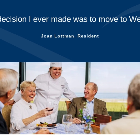
decision I ever made was to move to We
Joan Lottman, Resident