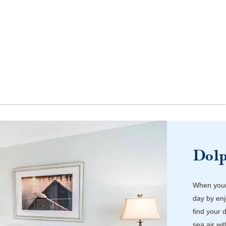
Dol
When your 
day by enj
find your 
sea air wi