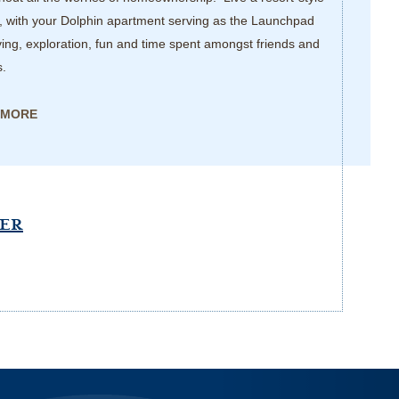
, with your Dolphin apartment serving as the Launchpad
iving, exploration, fun and time spent amongst friends and
s.
 MORE
PER