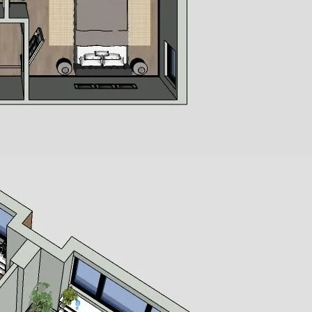
SQUARE FEET
BEDROOMS
BATHROOMS
 for
rt
Let's get in touch.
 or
or
 into
ies,
rams,
on
s