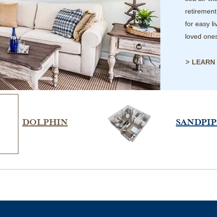
retirement
for easy l
loved one
LEARN
DOLPHIN
SANDPI