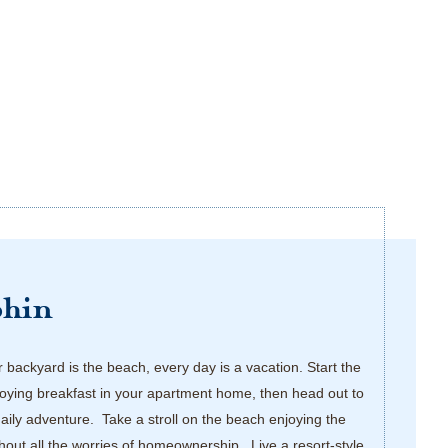
phin
backyard is the beach, every day is a vacation. Start the
oying breakfast in your apartment home, then head out to
daily adventure. Take a stroll on the beach enjoying the
thout all the worries of homeownership. Live a resort-style