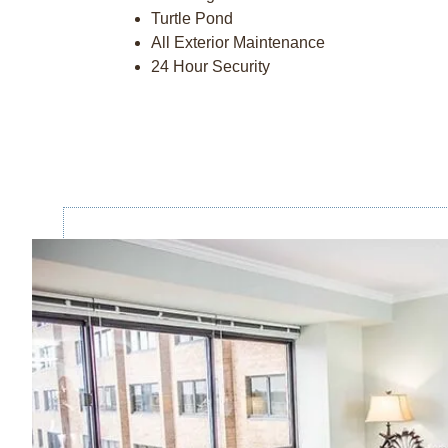
Turtle Pond
All Exterior Maintenance
24 Hour Security