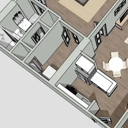
 appliances, electric cooktop, oven and dishwasher
ng in living area
 floor.
 to choose from