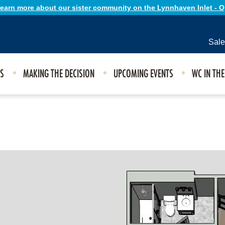
 learn more about our sister community on the Lynnhaven Inlet - 
Sale
ES
MAKING THE DECISION
UPCOMING EVENTS
WC IN TH