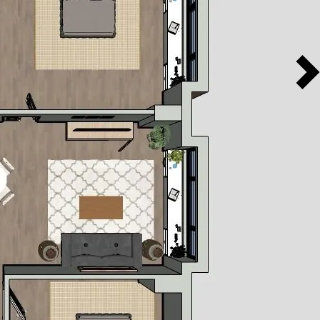
1140
2
2