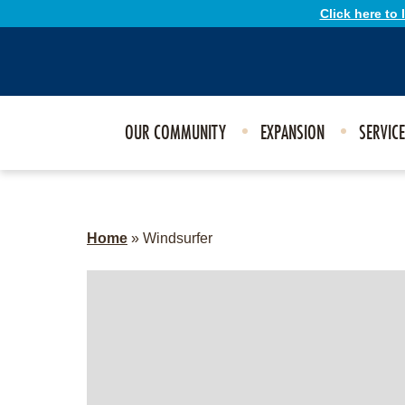
Click here to
OUR COMMUNITY
EXPANSION
SERVIC
Home
»
Windsurfer