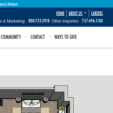
Opus Select
HOME
ABOUT US
CAREERS
800-753-2918
757-496-1100
s & Marketing:
Other Inquiries:
E COMMUNITY
CONTACT
WAYS TO GIVE