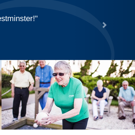
stminster!
Next