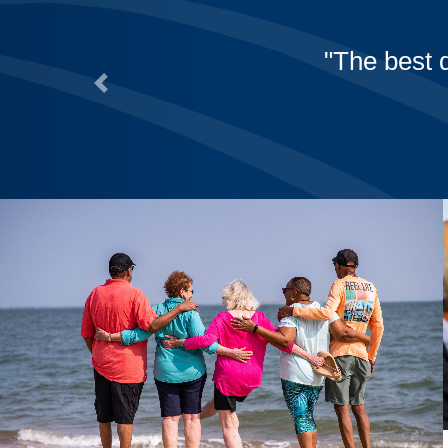
The best 
Previous