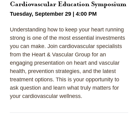
Cardiovascular Education Symposium
Tuesday, September 29 | 4:00 PM
Understanding how to keep your heart running
strong is one of the most essential investments
you can make. Join cardiovascular specialists
from the Heart & Vascular Group for an
engaging presentation on heart and vascular
health, prevention strategies, and the latest
treatment options. This is your opportunity to
ask question and learn what truly matters for
your cardiovascular wellness.