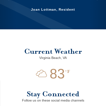
Previous
Nex
Joan Lottman, Resident
Current Weather
Virginia Beach, VA
83
F
Stay Connected
Follow us on these social media channels