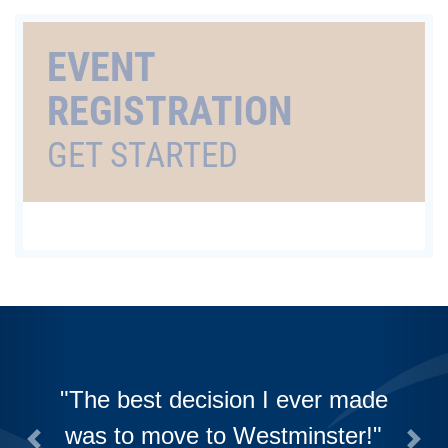
EVENT
REGISTRATION
GET STARTED
The best decision I ever made
was to move to Westminster!