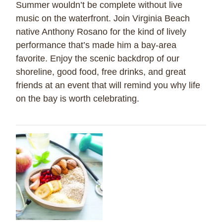
Summer wouldn’t be complete without live
music on the waterfront. Join Virginia Beach
native Anthony Rosano for the kind of lively
performance that’s made him a bay-area
favorite. Enjoy the scenic backdrop of our
shoreline, good food, free drinks, and great
friends at an event that will remind you why life
on the bay is worth celebrating.