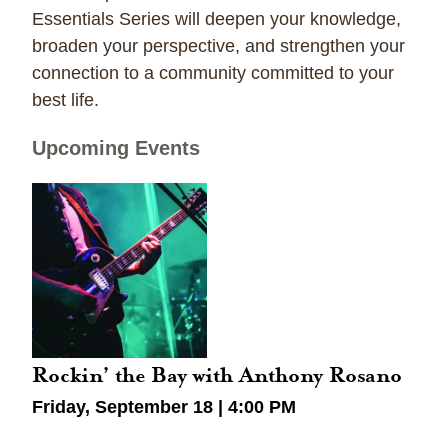
Essentials Series will deepen your knowledge,
broaden your perspective, and strengthen your
connection to a community committed to your
best life.
Upcoming Events
Rockin’ the Bay with Anthony Rosano
Friday, September 18 | 4:00 PM