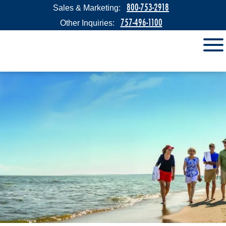
800-753-2918
Sales & Marketing:
757-496-1100
Other Inquiries: