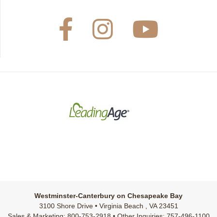
Westminster-Canterbury on Chesapeake Bay
3100 Shore Drive • Virginia Beach , VA 23451
Sales & Marketing: 800-753-2918 • Other Inquiries: 757-496-1100