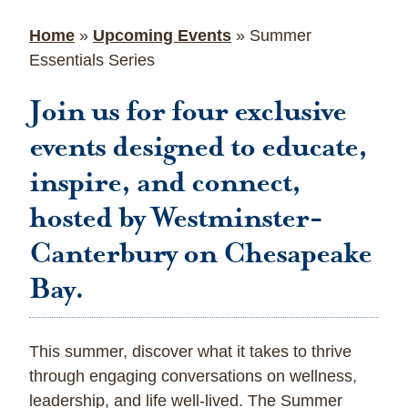
Home
»
Upcoming Events
»
Summer
Essentials Series
Join us for four exclusive
events designed to educate,
inspire, and connect,
hosted by Westminster-
Canterbury on Chesapeake
Bay.
This summer, discover what it takes to thrive
through engaging conversations on wellness,
leadership, and life well-lived. The Summer