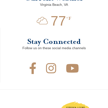
Virginia Beach, VA
77
F
Stay Connected
Follow us on these social media channels