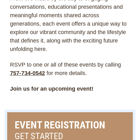
conversations, educational presentations and
meaningful moments shared across
generations, each event offers a unique way to
explore our vibrant community and the lifestyle
that defines it, along with the exciting future
unfolding here.
RSVP to one or all of these events by calling
757-734-0542
for more details.
Join us for an upcoming event!
EVENT REGISTRATION
GET STARTED