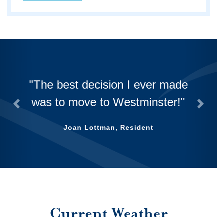
The best decision I ever made
was to move to Westminster!
Previous
Nex
Joan Lottman, Resident
Current Weather