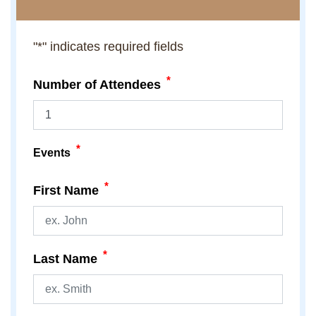
"
*
" indicates required fields
*
Number of Attendees
*
Events
*
First Name
*
Last Name