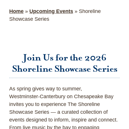
Home
»
Upcoming Events
»
Shoreline
Showcase Series
Join Us for the 2026
Shoreline Showcase Series
As spring gives way to summer,
Westminster‑Canterbury on Chesapeake Bay
invites you to experience The Shoreline
Showcase Series — a curated collection of
events designed to inform, inspire and connect.
From live music by the bay to engaging