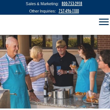
800-753-2918
Sales & Marketing:
757-496-1100
Other Inquiries: