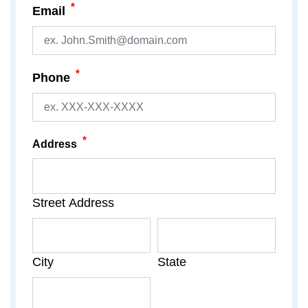
*
Email
*
Phone
*
Address
Street Address
City
State