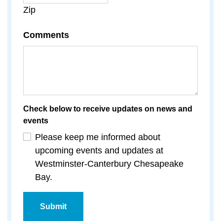
Zip
Comments
Check below to receive updates on news and
events
Please keep me informed about
upcoming events and updates at
Westminster-Canterbury Chesapeake
Bay.
Submit