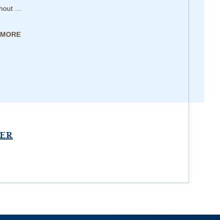
thout …
 MORE
PER