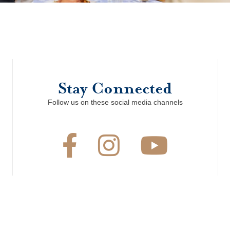
Stay Connected
Follow us on these social media channels