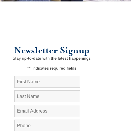
Newsletter Signup
Stay up-to-date with the latest happenings
"
*
" indicates required fields