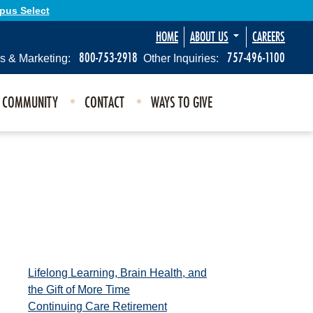
Opus Select
HOME
ABOUT US
CAREERS
800-753-2918
757-496-1100
s & Marketing:
Other Inquiries:
E COMMUNITY
CONTACT
WAYS TO GIVE
Lifelong Learning, Brain Health, and
the Gift of More Time
Continuing Care Retirement