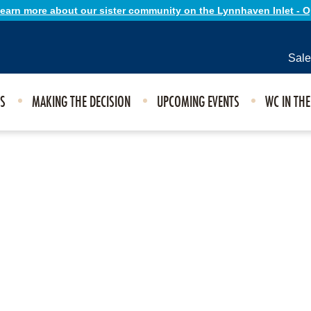
 learn more about our sister community on the Lynnhaven Inlet - 
Sale
ES
MAKING THE DECISION
UPCOMING EVENTS
WC IN TH