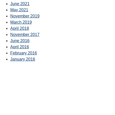
June 2021
May 2021
November 2019
March 2019
April 2018
November 2017
June 2016
April 2016
February 2016
January 2016