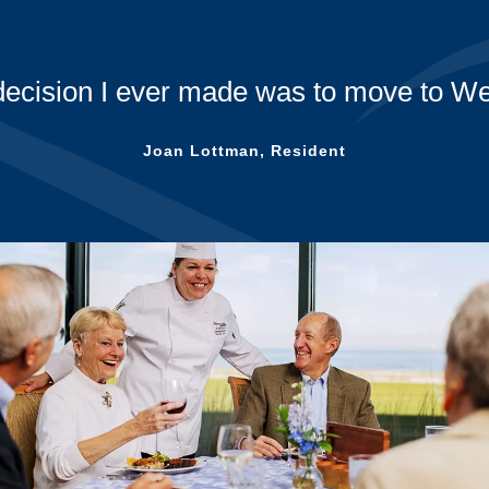
A huge thank you to all the Westminst
during these challenging times! Speci
Ve