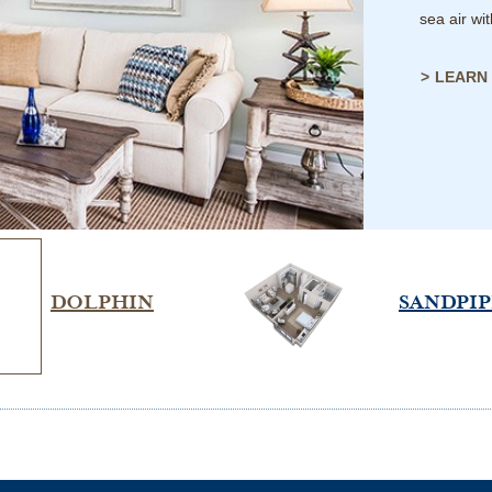
sea air wi
LEARN
DOLPHIN
SANDPI