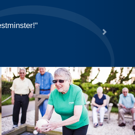
er-Canterbury staff for all that they ar
al thank you to Catering for their off-c
Next
for us!
ra Jean Russell, Resident