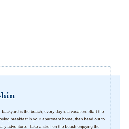
phin
backyard is the beach, every day is a vacation. Start the
oying breakfast in your apartment home, then head out to
daily adventure. Take a stroll on the beach enjoying the