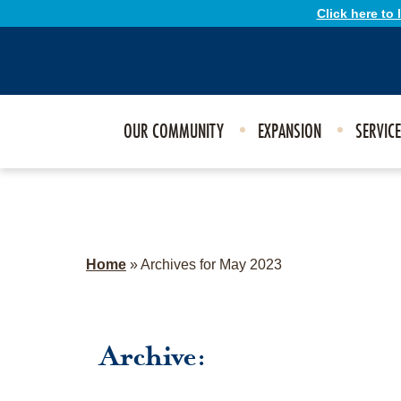
Click here to
OUR COMMUNITY
EXPANSION
SERVIC
Home
»
Archives for May 2023
Archive: