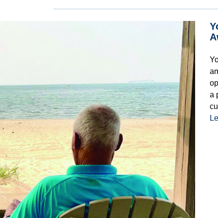
Y
A
Yo
am
op
a 
cu
Le