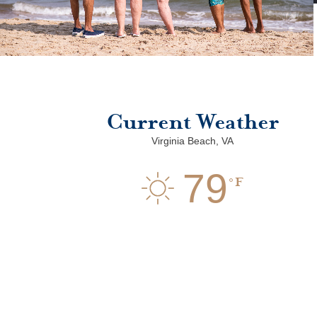
Current Weather
Virginia Beach, VA
79
F