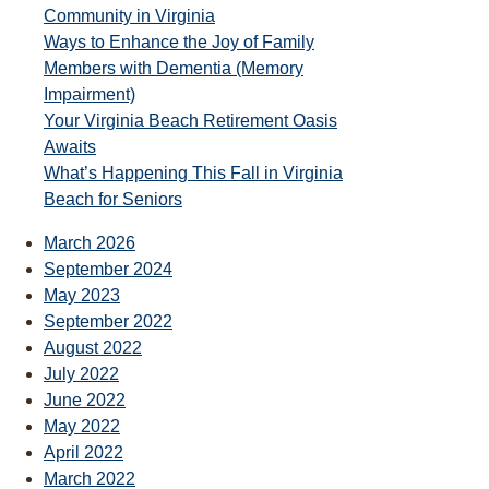
Community in Virginia
Ways to Enhance the Joy of Family
Members with Dementia (Memory
Impairment)
Your Virginia Beach Retirement Oasis
Awaits
What’s Happening This Fall in Virginia
Beach for Seniors
March 2026
September 2024
May 2023
September 2022
August 2022
July 2022
June 2022
May 2022
April 2022
March 2022