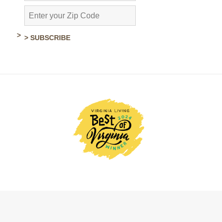
> SUBSCRIBE