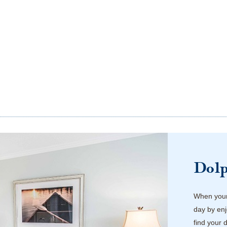
Dol
When your 
day by enj
find your 