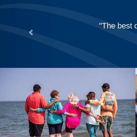
to Westminster!
Previous