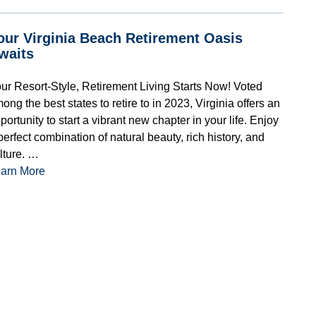
our Virginia Beach Retirement Oasis
waits
ur Resort-Style, Retirement Living Starts Now! Voted
ong the best states to retire to in 2023, Virginia offers an
portunity to start a vibrant new chapter in your life. Enjoy
perfect combination of natural beauty, rich history, and
lture. …
arn More